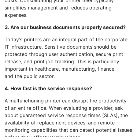
costs. Consolidating your printer fleet typically
simplifies management and reduces operating
expenses.
3. Are our business documents properly secured?
Today’s printers are an integral part of the corporate
IT infrastructure. Sensitive documents should be
protected through user authentication, secure print
release, and print job tracking. This is particularly
important in healthcare, manufacturing, finance,
and the public sector.
4. How fast is the service response?
A malfunctioning printer can disrupt the productivity
of an entire office. When evaluating a provider, ask
about guaranteed service response times (SLAs), the
availability of replacement devices, and remote
monitoring capabilities that can detect potential issues