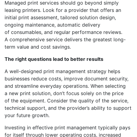
Managed print services should go beyond simply
leasing printers. Look for a provider that offers an
initial print assessment, tailored solution design,
ongoing maintenance, automatic delivery
of consumables, and regular performance reviews.
A comprehensive service delivers the greatest long-
term value and cost savings.
The right questions lead to better results
A well-designed print management strategy helps
businesses reduce costs, improve document security,
and streamline everyday operations. When selecting
a new print solution, don’t focus solely on the price
of the equipment. Consider the quality of the service,
technical support, and the provider’s ability to support
your future growth.
Investing in effective print management typically pays
for itself through lower operating costs, increased