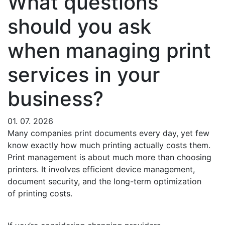
What questions
should you ask
when managing print
services in your
business?
01. 07. 2026
Many companies print documents every day, yet few
know exactly how much printing actually costs them.
Print management is about much more than choosing
printers. It involves efficient device management,
document security, and the long-term optimization
of printing costs.