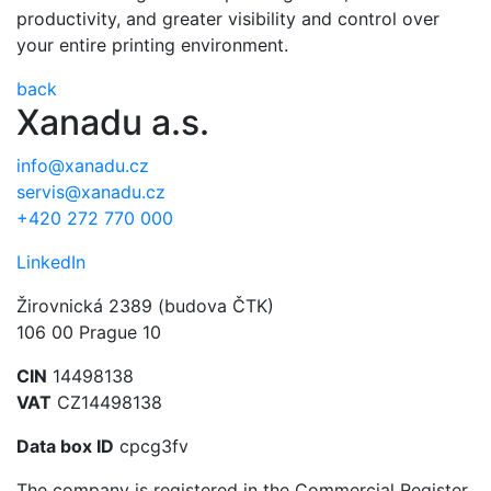
productivity, and greater visibility and control over
your entire printing environment.
back
Xanadu a.s.
info@xanadu.cz
servis@xanadu.cz
+420 272 770 000
LinkedIn
Žirovnická 2389 (budova ČTK)
106 00 Prague 10
CIN
14498138
VAT
CZ14498138
Data box ID
cpcg3fv
The company is registered in the Commercial Register