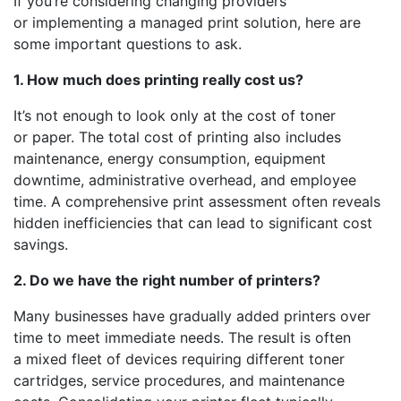
If you’re considering changing providers
or implementing a managed print solution, here are
some important questions to ask.
1. How much does printing really cost us?
It’s not enough to look only at the cost of toner
or paper. The total cost of printing also includes
maintenance, energy consumption, equipment
downtime, administrative overhead, and employee
time. A comprehensive print assessment often reveals
hidden inefficiencies that can lead to significant cost
savings.
2. Do we have the right number of printers?
Many businesses have gradually added printers over
time to meet immediate needs. The result is often
a mixed fleet of devices requiring different toner
cartridges, service procedures, and maintenance