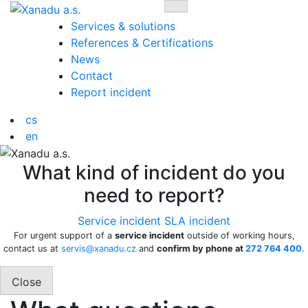
Skip
Toggle navigation
to
Services & solutions
content
References & Certifications
News
Contact
Report incident
cs
en
What kind of incident do you
need to report?
Service incident
SLA incident
For urgent support of a
service incident
outside of working hours,
contact us at
servis@xanadu.cz
and
confirm by phone at
272 764 400
.
Close