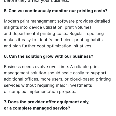
before they affect your business.
5. Can we continuously monitor our printing costs?
Modern print management software provides detailed
insights into device utilization, print volumes,
and departmental printing costs. Regular reporting
makes it easy to identify inefficient printing habits
and plan further cost optimization initiatives.
6. Can the solution grow with our business?
Business needs evolve over time. A reliable print
management solution should scale easily to support
additional offices, more users, or cloud-based printing
services without requiring major investments
or complex implementation projects.
7. Does the provider offer equipment only,
or a complete managed service?