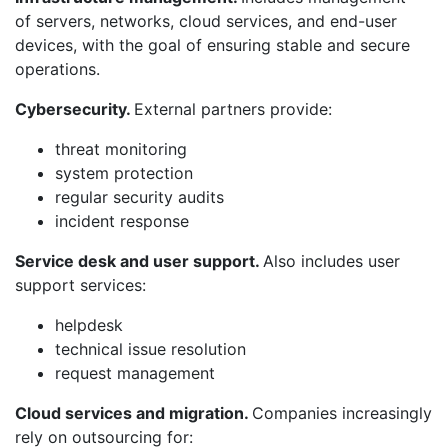
of servers, networks, cloud services, and end-user
devices, with the goal of ensuring stable and secure
operations.
Cybersecurity.
External partners provide:
threat monitoring
system protection
regular security audits
incident response
Service desk and user support.
Also includes user
support services:
helpdesk
technical issue resolution
request management
Cloud services and migration.
Companies increasingly
rely on outsourcing for: