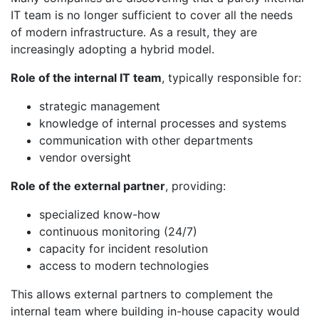
IT team is no longer sufficient to cover all the needs
of modern infrastructure. As a result, they are
increasingly adopting a hybrid model.
Role of the internal IT team
, typically responsible for:
strategic management
knowledge of internal processes and systems
communication with other departments
vendor oversight
Role of the external partner
, providing:
specialized know-how
continuous monitoring (24/7)
capacity for incident resolution
access to modern technologies
This allows external partners to complement the
internal team where building in-house capacity would