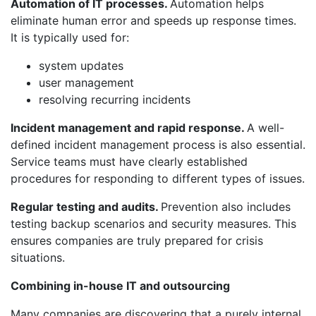
Automation of IT processes.
Automation helps
eliminate human error and speeds up response times.
It is typically used for:
system updates
user management
resolving recurring incidents
Incident management and rapid response.
A well-
defined incident management process is also essential.
Service teams must have clearly established
procedures for responding to different types of issues.
Regular testing and audits.
Prevention also includes
testing backup scenarios and security measures. This
ensures companies are truly prepared for crisis
situations.
Combining in-house IT and outsourcing
Many companies are discovering that a purely internal