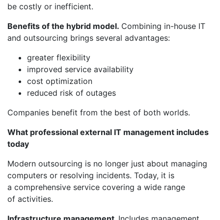
be costly or inefficient.
Benefits of the hybrid model.
Combining in-house IT
and outsourcing brings several advantages:
greater flexibility
improved service availability
cost optimization
reduced risk of outages
Companies benefit from the best of both worlds.
What professional external IT management includes
today
Modern outsourcing is no longer just about managing
computers or resolving incidents. Today, it is
a comprehensive service covering a wide range
of activities.
Infrastructure management.
Includes management