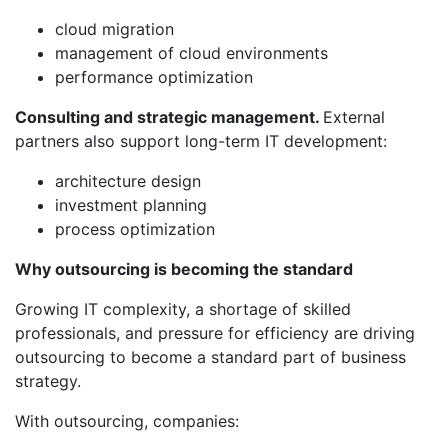
cloud migration
management of cloud environments
performance optimization
Consulting and strategic management.
External
partners also support long-term IT development:
architecture design
investment planning
process optimization
Why outsourcing is becoming the standard
Growing IT complexity, a shortage of skilled
professionals, and pressure for efficiency are driving
outsourcing to become a standard part of business
strategy.
With outsourcing, companies: