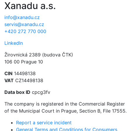
Xanadu a.s.
info@xanadu.cz
servis@xanadu.cz
+420 272 770 000
LinkedIn
Žirovnická 2389 (budova ČTK)
106 00 Prague 10
CIN
14498138
VAT
CZ14498138
Data box ID
cpcg3fv
The company is registered in the Commercial Register
of the Municipal Court in Prague, Section B, File 17555.
Report a service incident
General Terms and Conditions for Consumers