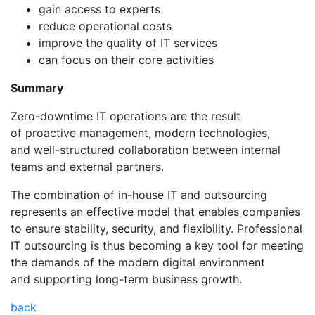
gain access to experts
reduce operational costs
improve the quality of IT services
can focus on their core activities
Summary
Zero-downtime IT operations are the result
of proactive management, modern technologies,
and well-structured collaboration between internal
teams and external partners.
The combination of in-house IT and outsourcing
represents an effective model that enables companies
to ensure stability, security, and flexibility. Professional
IT outsourcing is thus becoming a key tool for meeting
the demands of the modern digital environment
and supporting long-term business growth.
back