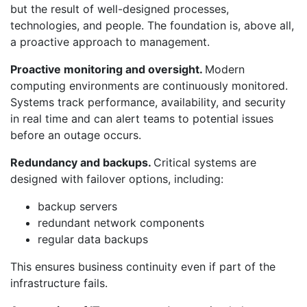
but the result of well-designed processes,
technologies, and people. The foundation is, above all,
a proactive approach to management.
Proactive monitoring and oversight.
Modern
computing environments are continuously monitored.
Systems track performance, availability, and security
in real time and can alert teams to potential issues
before an outage occurs.
Redundancy and backups.
Critical systems are
designed with failover options, including:
backup servers
redundant network components
regular data backups
This ensures business continuity even if part of the
infrastructure fails.