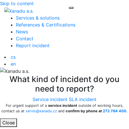
Skip to content
Toggle navigation
Services & solutions
References & Certifications
News
Contact
Report incident
cs
en
What kind of incident do you
need to report?
Service incident
SLA incident
For urgent support of a
service incident
outside of working hours,
contact us at
servis@xanadu.cz
and
confirm by phone at
272 764 400
.
Close