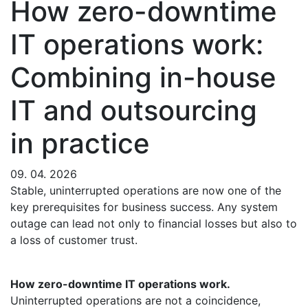
How zero-downtime
IT operations work:
Combining in-house
IT and outsourcing
in practice
09. 04. 2026
Stable, uninterrupted operations are now one of the
key prerequisites for business success. Any system
outage can lead not only to financial losses but also to
a loss of customer trust.
How zero-downtime IT operations work.
Uninterrupted operations are not a coincidence,